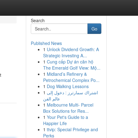
Search
Go
Published News
1
Unlock Dividend Growth: A
Strategic Investing A...
1
Cung cấp Dự án căn hộ
The Emerald Golf View: Mộ...
1
Midland’s Refinery &
t
Petrochemical Complex Po...
1
Dog Walking Lessons
1
اشتراك سمارترز : دخول إلى
عالم الفن
1
Melbourne Multi- Parcel
Box Solutions for Res...
1
Your Pet's Guide to a
Happier Life
1
ttvip: Special Privilege and
Perks