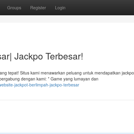
Groups
Register
Login
r| Jackpo Terbesar!
yang tepat! Situs kami menawarkan peluang untuk mendapatkan jackpo
 bergabung dengan kami: * Game yang lumayan dan
ebsite-jackpot-berlimpah-jackpo-terbesar