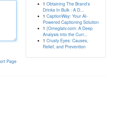
1
Obtaining The Brand's
Drinks In Bulk : A D...
1
CaptionWay: Your AI-
Powered Captioning Solution
1
{Omeglatv.com: A Deep
Analysis into the Curr...
1
Crusty Eyes: Causes,
Relief, and Prevention
ort Page