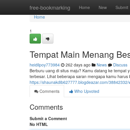
Home
free-bookmarking
Home
New
Submit
Home
1
Tempat Main Menang Besa
heidilpoy773984
262 days ago
News
Discuss
Berburu uang di situs maju? Kamu datang ke tempat 
terbesar. Lihat beberapa saran mengapa kamu harus
https://shaunakdib627777.blogdeazar.com/38842332/w
Comments
Who Upvoted
Comments
Submit a Comment
No HTML