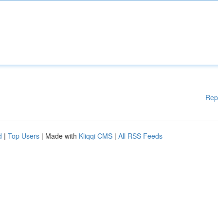
Rep
d
|
Top Users
| Made with
Kliqqi CMS
|
All RSS Feeds