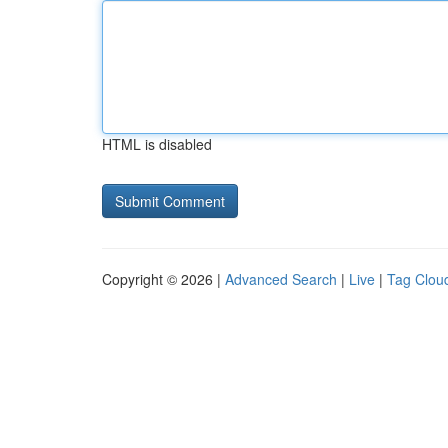
HTML is disabled
Copyright © 2026 |
Advanced Search
|
Live
|
Tag Clou