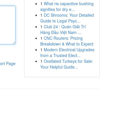
1
What ris capacitive bushing
signifies for dry e...
1
DC Shrooms: Your Detailed
Guide to Legal Psyc...
1
Club 24 : Quán Giải Trí
Hàng Đầu Việt Nam ...
1
CNC Routers: Pricing
Breakdown & What to Expect
1
Modern Electrical Upgrades
from a Trusted Elect...
1
Ocellated Turkeys for Sale:
ort Page
Your Helpful Guide...