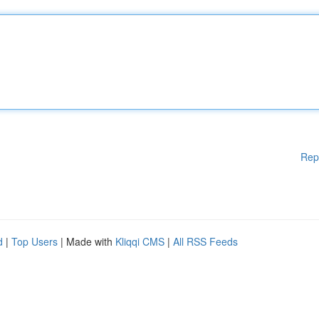
Rep
d
|
Top Users
| Made with
Kliqqi CMS
|
All RSS Feeds