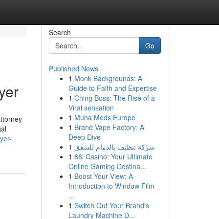
Search
Go
Published News
1
Monk Backgrounds: A
yer
Guide to Faith and Expertise
1
Ching Boss: The Rise of a
Viral sensation
1
Muha Meds Europe
ttorney
1
Brand Vape Factory: A
gal
Deep Dive
yer-
1
شركة تنظيف بالدمام للشقق
1
88i Casino: Your Ultimate
Online Gaming Destina...
1
Boost Your View: A
Introduction to Window Film
...
1
Switch Out Your Brand's
Laundry Machine D...