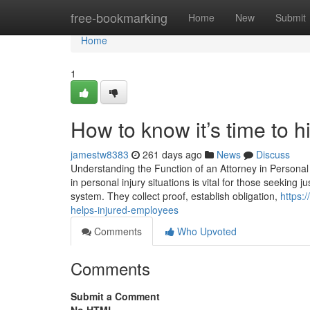
Home
free-bookmarking
Home
New
Submit
Home
1
How to know it’s time to
jamestw8383
261 days ago
News
Discuss
Understanding the Function of an Attorney in Personal
in personal injury situations is vital for those seeking ju
system. They collect proof, establish obligation,
https:
helps-injured-employees
Comments
Who Upvoted
Comments
Submit a Comment