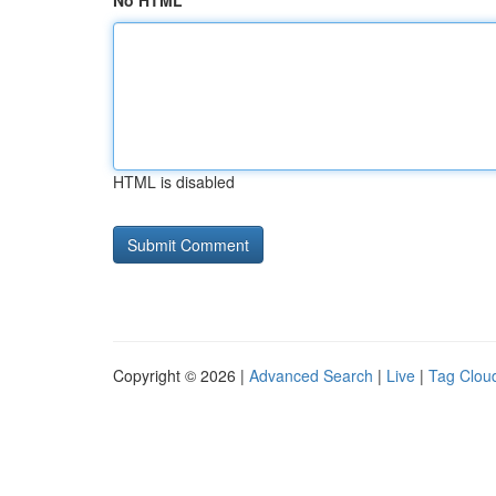
No HTML
HTML is disabled
Copyright © 2026 |
Advanced Search
|
Live
|
Tag Clou