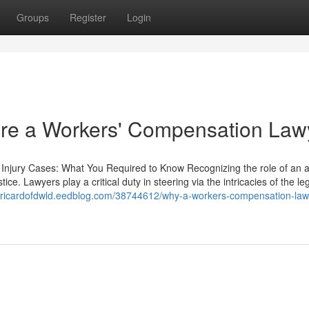
Groups
Register
Login
 hire a Workers' Compensation Law
 Injury Cases: What You Required to Know Recognizing the role of an a
stice. Lawyers play a critical duty in steering via the intricacies of the le
//ricardofdwld.eedblog.com/38744612/why-a-workers-compensation-law