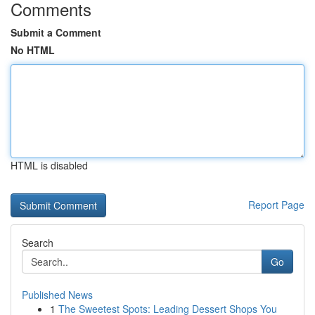
Comments
Submit a Comment
No HTML
HTML is disabled
Report Page
Search
Go
Published News
1
The Sweetest Spots: Leading Dessert Shops You