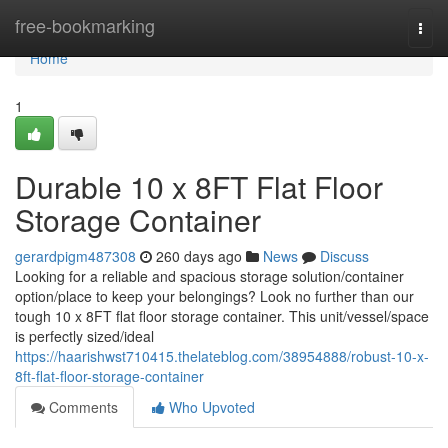
Home
free-bookmarking
Togg
navi
Home
1
Durable 10 x 8FT Flat Floor
Storage Container
gerardpigm487308
260 days ago
News
Discuss
Looking for a reliable and spacious storage solution/container
option/place to keep your belongings? Look no further than our
tough 10 x 8FT flat floor storage container. This unit/vessel/space
is perfectly sized/ideal
https://haarishwst710415.thelateblog.com/38954888/robust-10-x-
8ft-flat-floor-storage-container
Comments
Who Upvoted