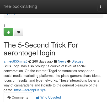
Home
free-bookmarking
Togg
navi
Home
1
The 5-Second Trick For
aerontogel login
anneo855mna0
260 days ago
News
Discuss
Situs Togel has also brought a couple of level of social
conversation. On the internet Togel communities prosper on
social media marketing platforms, the place gamers share ideas,
focus on results, and type networks. These interactions foster a
way of camaraderie and include to the general pleasure of the
game.
https://aeronplus.xyz/
Comments
Who Upvoted