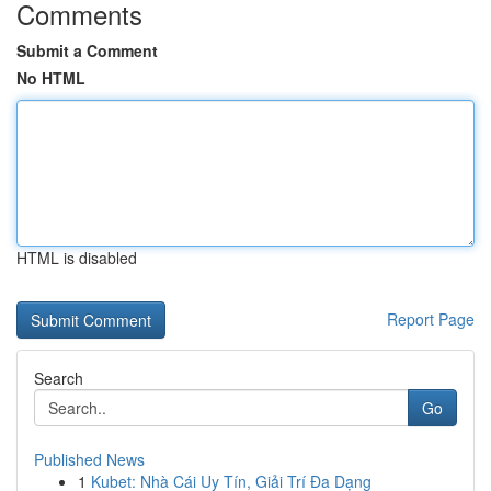
Comments
Submit a Comment
No HTML
HTML is disabled
Report Page
Search
Go
Published News
1
Kubet: Nhà Cái Uy Tín, Giải Trí Đa Dạng