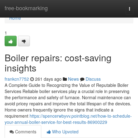
Home
free-bookmarking
Togg
navi
Home
1
Boiler repairs: cost-saving
insights
frankcn7752
261 days ago
News
Discuss
A Complete Guide to Recognizing the Value of Reputable Boiler
Services Reliable boiler services play a crucial role in preserving
the performance and safety of furnace. Normal maintenance can
avoid pricey repairs and improve the total lifespan of the devices.
Home owners frequently ignore the signs that indicate a
requirement
https://spencerwbyvv.pointblog.net/how-to-schedule-
your-annual-boiler-service-for-best-results-86900229
Comments
Who Upvoted