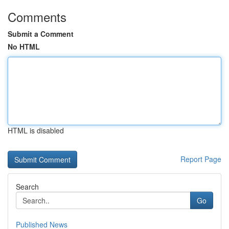
Comments
Submit a Comment
No HTML
HTML is disabled
Report Page
Search
Go
Published News