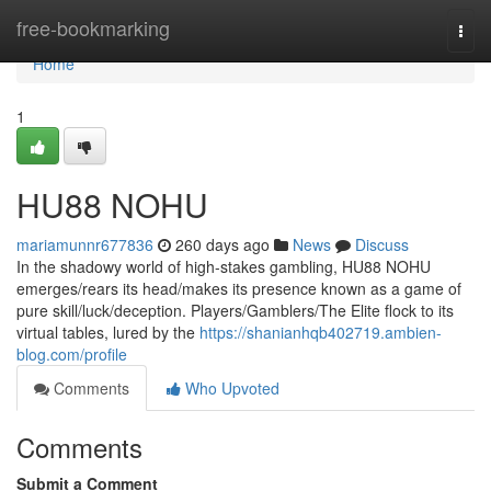
Home
free-bookmarking
Togg
navi
Home
1
HU88 NOHU
mariamunnr677836
260 days ago
News
Discuss
In the shadowy world of high-stakes gambling, HU88 NOHU
emerges/rears its head/makes its presence known as a game of
pure skill/luck/deception. Players/Gamblers/The Elite flock to its
virtual tables, lured by the
https://shanianhqb402719.ambien-
blog.com/profile
Comments
Who Upvoted
Comments
Submit a Comment