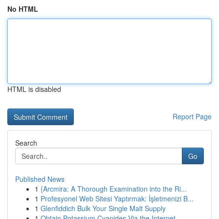
No HTML
HTML is disabled
Report Page
Search
Go
Published News
1
{Arcmira: A Thorough Examination into the Ri...
1
Profesyonel Web Sitesi Yaptırmak: İşletmenizi B...
1
Glenfiddich Bulk Your Single Malt Supply
1
Obtain Potassium Cyanides Via the Internet...