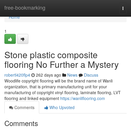
Home
free-bookmarking
Togg
navi
Home
1
Stone plastic composite
flooring No Further a Mystery
robertl420flp4
262 days ago
News
Discuss
Woodlife copyright flooring will be the brand name of Wanli
organization, that is primary manufacturing unit for your
manufacturing of copyright vinyl flooring, laminate flooring, LVT
flooring and linked equipment
https://wanliflooring.com
Comments
Who Upvoted
Comments