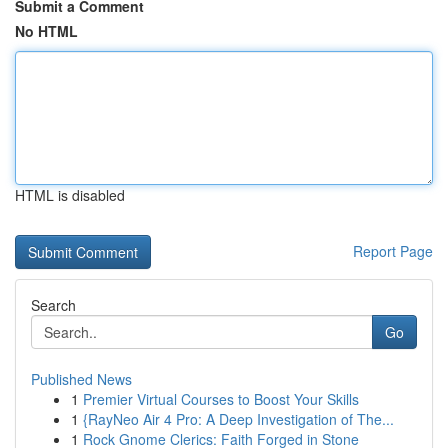
Submit a Comment
No HTML
HTML is disabled
Report Page
Search
Go
Published News
1
Premier Virtual Courses to Boost Your Skills
1
{RayNeo Air 4 Pro: A Deep Investigation of The...
1
Rock Gnome Clerics: Faith Forged in Stone