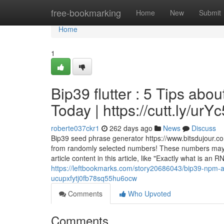
Home
free-bookmarking
Home
New
Submit
Home
1
Bip39 flutter : 5 Tips a
Today | https://cutt.ly/ur
roberte037ckr1
262 days ago
News
Discuss
Bip39 seed phrase generator https://www.bitsdujour.co
from randomly selected numbers! These numbers may be
article content in this article, like "Exactly what is 
https://leftbookmarks.com/story20686043/bip39-npm-
ucupxfytj0fb78sq55hu6ocw
Comments
Who Upvoted
Comments