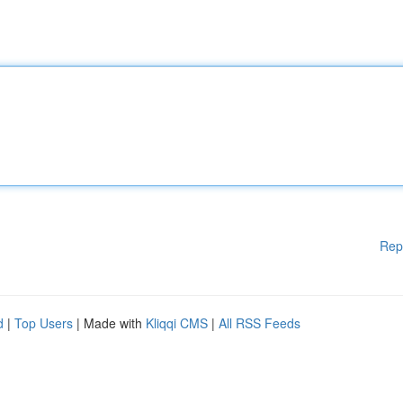
Rep
d
|
Top Users
| Made with
Kliqqi CMS
|
All RSS Feeds