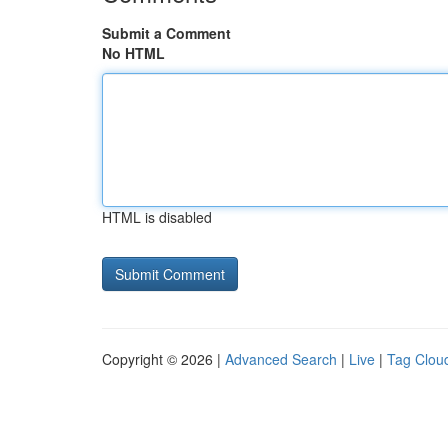
Submit a Comment
No HTML
HTML is disabled
Copyright © 2026 |
Advanced Search
|
Live
|
Tag Clou