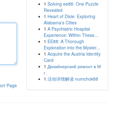
1
Solving ee88: One Puzzle
Revealed
1
Heart of Dixie: Exploring
Alabama's Cities
1
A Psychiatric Hospital
Experience: Within These...
1
EE88: A Thorough
Exploration into the Myster...
1
Acquire the Austria Identity
Card
1
Дизайнерский ремонт в М
г.
1
活动详情解读 numchok88
ort Page