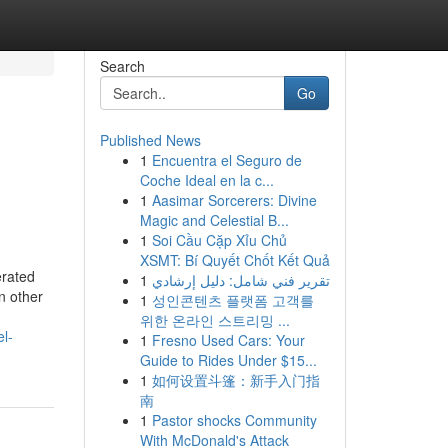
Search
Go
Published News
1
Encuentra el Seguro de
Coche Ideal en la c...
1
Aasimar Sorcerers: Divine
Magic and Celestial B...
1
Soi Cầu Cặp Xỉu Chủ
XSMT: Bí Quyết Chốt Kết Quả
erated
1
تقرير فني شامل: دليل إرشادي
n other
1
성인콘텐츠 플랫폼 고객를
위한 온라인 스트리밍 ...
l-
1
Fresno Used Cars: Your
Guide to Rides Under $15...
1
如何设置斗篷：新手入门指
南
1
Pastor shocks Community
With McDonald's Attack