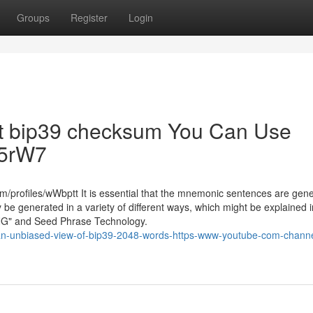
Groups
Register
Login
bout bip39 checksum You Can Use
Yc5rW7
m/profiles/wWbptt It is essential that the mnemonic sentences are gen
 generated in a variety of different ways, which might be explained i
an RNG" and Seed Phrase Technology.
an-unbiased-view-of-bip39-2048-words-https-www-youtube-com-channe