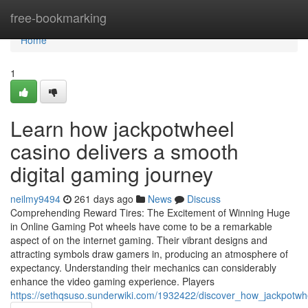
Home
free-bookmarking
Home
1
Learn how jackpotwheel
casino delivers a smooth
digital gaming journey
neilmy9494
261 days ago
News
Discuss
Comprehending Reward Tires: The Excitement of Winning Huge
in Online Gaming Pot wheels have come to be a remarkable
aspect of on the internet gaming. Their vibrant designs and
attracting symbols draw gamers in, producing an atmosphere of
expectancy. Understanding their mechanics can considerably
enhance the video gaming experience. Players
https://sethqsuso.sunderwiki.com/1932422/discover_how_jackpotw