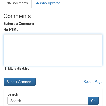
Comments
Who Upvoted
Comments
Submit a Comment
No HTML
HTML is disabled
Report Page
Search
Go