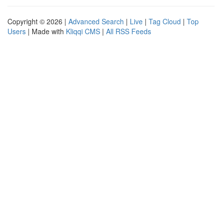
Copyright © 2026 |
Advanced Search
|
Live
|
Tag Cloud
|
Top
Users
| Made with
Kliqqi CMS
|
All RSS Feeds