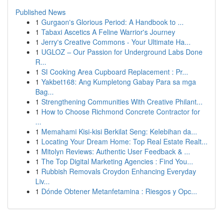
Published News
1
Gurgaon's Glorious Period: A Handbook to ...
1
Tabaxi Ascetics A Feline Warrior's Journey
1
Jerry's Creative Commons - Your Ultimate Ha...
1
UGLOZ – Our Passion for Underground Labs Done
R...
1
SI Cooking Area Cupboard Replacement : Pr...
1
Yakbet168: Ang Kumpletong Gabay Para sa mga
Bag...
1
Strengthening Communities With Creative Philant...
1
How to Choose Richmond Concrete Contractor for
...
1
Memahami Kisi-kisi Berkilat Seng: Kelebihan da...
1
Locating Your Dream Home: Top Real Estate Realt...
1
Mitolyn Reviews: Authentic User Feedback & ...
1
The Top Digital Marketing Agencies : Find You...
1
Rubbish Removals Croydon Enhancing Everyday
Liv...
1
Dónde Obtener Metanfetamina : Riesgos y Opc...