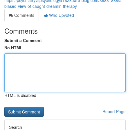
https://psychiatryvspsychology41628.fare-blog.com/38831884/a-
biased-view-of-caught-dreamin-therapy
Comments
Who Upvoted
Comments
Submit a Comment
No HTML
HTML is disabled
Report Page
Search