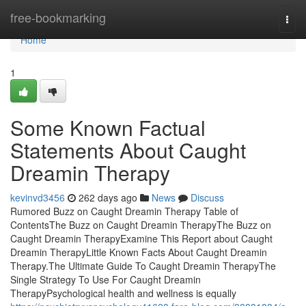
Home
free-bookmarking
Togg
navi
Home
1
Some Known Factual
Statements About Caught
Dreamin Therapy
kevinvd3456
262 days ago
News
Discuss
Rumored Buzz on Caught Dreamin Therapy Table of
ContentsThe Buzz on Caught Dreamin TherapyThe Buzz on
Caught Dreamin TherapyExamine This Report about Caught
Dreamin TherapyLittle Known Facts About Caught Dreamin
Therapy.The Ultimate Guide To Caught Dreamin TherapyThe
Single Strategy To Use For Caught Dreamin
TherapyPsychological health and wellness is equally