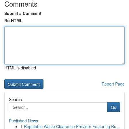
Comments
Submit a Comment
No HTML
HTML is disabled
Report Page
Search
Go
Published News
1
Reputable Waste Clearance Provider Featuring Ru...