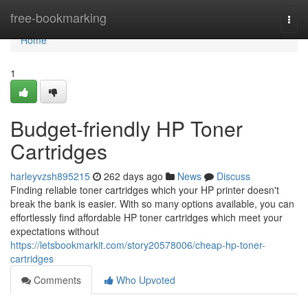
Home
free-bookmarking
Togg
navi
Home
1
Budget-friendly HP Toner
Cartridges
harleyvzsh895215
262 days ago
News
Discuss
Finding reliable toner cartridges which your HP printer doesn't
break the bank is easier. With so many options available, you can
effortlessly find affordable HP toner cartridges which meet your
expectations without
https://letsbookmarkit.com/story20578006/cheap-hp-toner-
cartridges
Comments
Who Upvoted