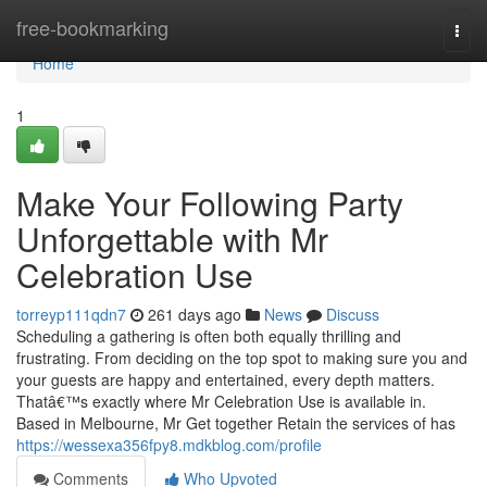
Home
free-bookmarking
Togg
navi
Home
1
Make Your Following Party
Unforgettable with Mr
Celebration Use
torreyp111qdn7
261 days ago
News
Discuss
Scheduling a gathering is often both equally thrilling and
frustrating. From deciding on the top spot to making sure you and
your guests are happy and entertained, every depth matters.
Thatâ€™s exactly where Mr Celebration Use is available in.
Based in Melbourne, Mr Get together Retain the services of has
https://wessexa356fpy8.mdkblog.com/profile
Comments
Who Upvoted