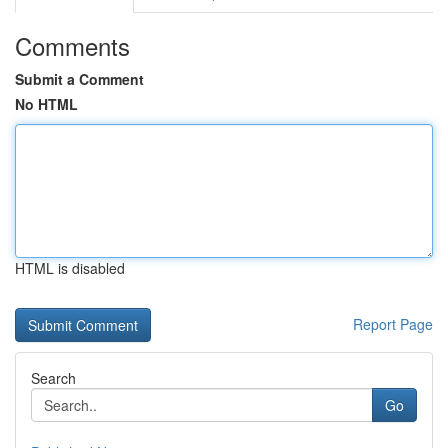
Comments
Submit a Comment
No HTML
HTML is disabled
Report Page
Search
Go