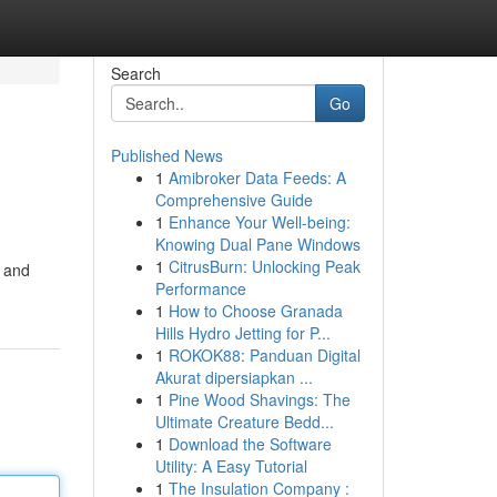
Search
Go
Published News
1
Amibroker Data Feeds: A
Comprehensive Guide
1
Enhance Your Well-being:
Knowing Dual Pane Windows
1
CitrusBurn: Unlocking Peak
s and
Performance
1
How to Choose Granada
Hills Hydro Jetting for P...
1
ROKOK88: Panduan Digital
Akurat dipersiapkan ...
1
Pine Wood Shavings: The
Ultimate Creature Bedd...
1
Download the Software
Utility: A Easy Tutorial
1
The Insulation Company :