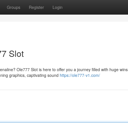
Groups
Register
Login
7 Slot
naline? Ole777 Slot is here to offer you a journey filled with huge win
nning graphics, captivating sound
https://ole777-v1.com/