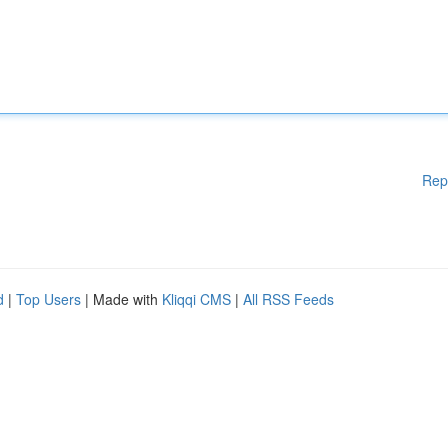
Rep
d
|
Top Users
| Made with
Kliqqi CMS
|
All RSS Feeds