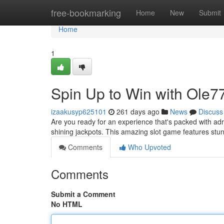
Home
free-bookmarking
Home
New
Submit
Home
1
Spin Up to Win with Ole77
izaakusyp625101
261 days ago
News
Discuss
Are you ready for an experience that's packed with adre
shining jackpots. This amazing slot game features stu
Comments
Who Upvoted
Comments
Submit a Comment
No HTML