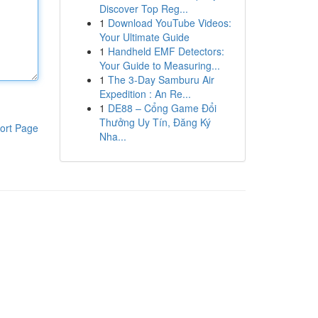
Discover Top Reg...
1
Download YouTube Videos:
Your Ultimate Guide
1
Handheld EMF Detectors:
Your Guide to Measuring...
1
The 3-Day Samburu Air
Expedition : An Re...
1
DE88 – Cổng Game Đổi
Thưởng Uy Tín, Đăng Ký
ort Page
Nha...