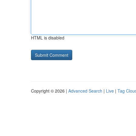
HTML is disabled
Copyright © 2026 |
Advanced Search
|
Live
|
Tag Clou