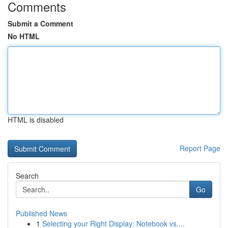
Comments
Submit a Comment
No HTML
HTML is disabled
Report Page
Search
Go
Published News
1
Selecting your Right Display: Notebook vs....