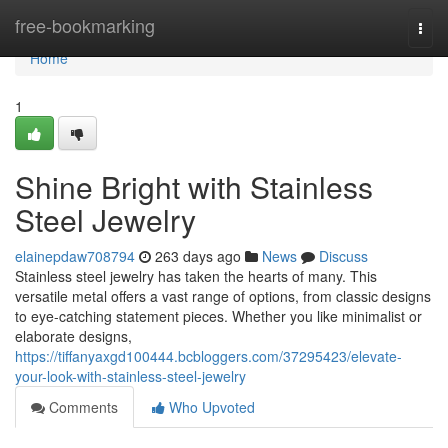
Home
free-bookmarking
Togg
navi
Home
1
Shine Bright with Stainless
Steel Jewelry
elainepdaw708794
263 days ago
News
Discuss
Stainless steel jewelry has taken the hearts of many. This
versatile metal offers a vast range of options, from classic designs
to eye-catching statement pieces. Whether you like minimalist or
elaborate designs,
https://tiffanyaxgd100444.bcbloggers.com/37295423/elevate-
your-look-with-stainless-steel-jewelry
Comments
Who Upvoted