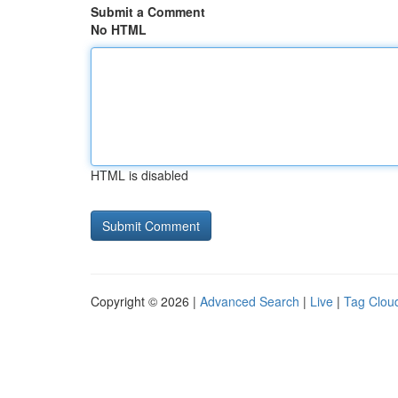
Submit a Comment
No HTML
HTML is disabled
Copyright © 2026 |
Advanced Search
|
Live
|
Tag Clou