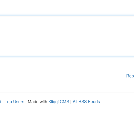
Rep
d
|
Top Users
| Made with
Kliqqi CMS
|
All RSS Feeds