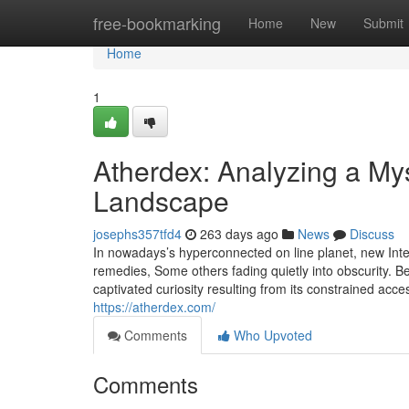
Home
free-bookmarking
Home
New
Submit
Home
1
Atherdex: Analyzing a Mys
Landscape
josephs357tfd4
263 days ago
News
Discuss
In nowadays’s hyperconnected on line planet, new Inte
remedies, Some others fading quietly into obscurity. 
captivated curiosity resulting from its constrained acces
https://atherdex.com/
Comments
Who Upvoted
Comments