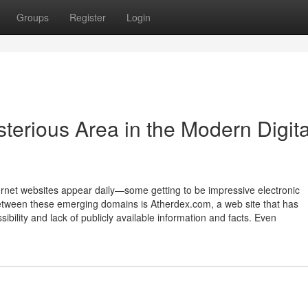
Groups
Register
Login
terious Area in the Modern Digita
rnet websites appear daily—some getting to be impressive electronic
Between these emerging domains is Atherdex.com, a web site that has
sibility and lack of publicly available information and facts. Even