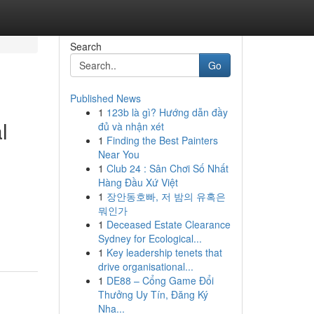
Search
Go
Published News
1
123b là gì? Hướng dẫn đầy
l
đủ và nhận xét
1
Finding the Best Painters
Near You
1
Club 24 : Sân Chơi Số Nhất
Hàng Đầu Xứ Việt
1
장안동호빠, 저 밤의 유혹은
뭐인가
1
Deceased Estate Clearance
Sydney for Ecological...
1
Key leadership tenets that
drive organisational...
1
DE88 – Cổng Game Đổi
Thưởng Uy Tín, Đăng Ký
Nha...