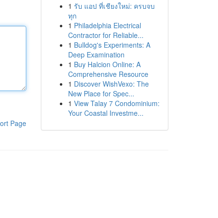
1
รับ แอป ที่เชียงใหม่: ครบจบ
ทุก
1
Philadelphia Electrical
Contractor for Reliable...
1
Bulldog's Experiments: A
Deep Examination
1
Buy Halcion Online: A
Comprehensive Resource
1
Discover WishVexo: The
New Place for Spec...
1
View Talay 7 Condominium:
Your Coastal Investme...
ort Page