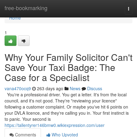
Home
free-bookmarking
Togg
navi
Home
1
Why Your Family Solicitor Can't
Save Your Taxi Badge: The
Case for a Specialist
vana470ocq9
263 days ago
News
Discuss
You're a professional driver. You get a letter. It's from the local
council, and it's not good. They're "reviewing your licence"
following a customer complaint. Or maybe you've hit 6 points on
your DVLA licence, and they're calling you in. Your first instinct is
to panic. Your second is
https://tallentyrer146bmw0.wikiexpression.com/user
Comments
Who Upvoted