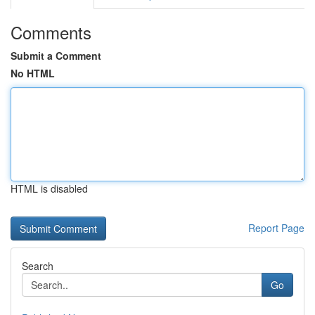
Comments
Submit a Comment
No HTML
HTML is disabled
Report Page
Search
Go