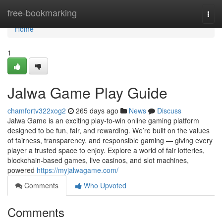
Home
free-bookmarking
Togg
navi
Home
1
Jalwa Game Play Guide
chamfortv322xog2
265 days ago
News
Discuss
Jalwa Game is an exciting play-to-win online gaming platform
designed to be fun, fair, and rewarding. We’re built on the values
of fairness, transparency, and responsible gaming — giving every
player a trusted space to enjoy. Explore a world of fair lotteries,
blockchain-based games, live casinos, and slot machines,
powered
https://myjalwagame.com/
Comments
Who Upvoted
Comments