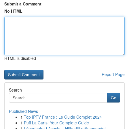
Submit a Comment
No HTML
HTML is disabled
Report Page
Search
Go
Published News
1
Top IPTV France : Le Guide Complet 2024
1
Puff La Carts: Your Complete Guide
1
Lägenheter i Avesta – Hitta ditt drömboende!