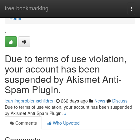
Home
free-bookmarking
Togg
navi
Home
1
Due to terms of use violation,
your account has been
suspended by Akismet Anti-
Spam Plugin.
learningproblemschildren
262 days ago
News
Discuss
Due to terms of use violation, your account has been suspended
by Akismet Anti-Spam Plugin.
#
Comments
Who Upvoted
Comments