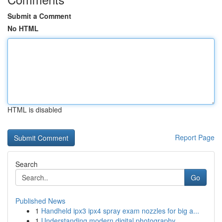
Submit a Comment
No HTML
HTML is disabled
Report Page
Search
Go
Published News
1
Handheld ipx3 ipx4 spray exam nozzles for big a...
1
Understanding modern digital photography