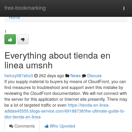
Home
free-bookmarking
Togg
navi
Home
1
Everything about tienda en
linea umsnh
heinzy087aho3
262 days ago
News
Discuss
If you supply material to buyers by means of CloudFront, you can
find measures to troubleshoot and support avert this mistake by
reviewing the CloudFront documentation. We will not connect with
the server for this application or Internet site presently. There may
be a lot of targeted traffic or even
https://tienda-en-linea-
adidas45555.blogs-service.com/69188738/the-ultimate-guide-to-
dior-tienda-en-linea
Comments
Who Upvoted