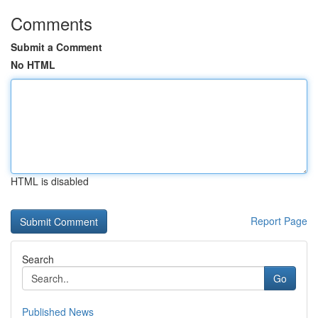
Comments
Submit a Comment
No HTML
HTML is disabled
Report Page
Search
Go
Published News