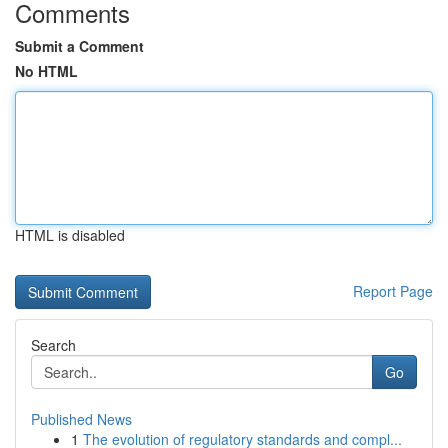
Comments
Submit a Comment
No HTML
HTML is disabled
Report Page
Search
Go
Published News
1
The evolution of regulatory standards and compl...