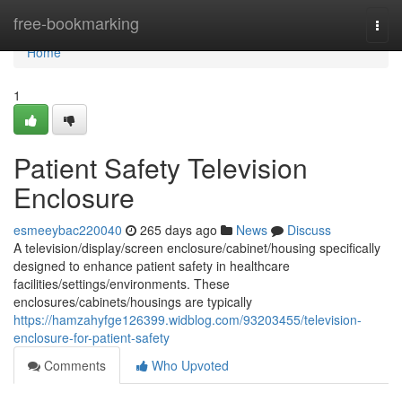
Home
free-bookmarking
Togg
navi
Home
1
Patient Safety Television
Enclosure
esmeeybac220040
265 days ago
News
Discuss
A television/display/screen enclosure/cabinet/housing specifically
designed to enhance patient safety in healthcare
facilities/settings/environments. These
enclosures/cabinets/housings are typically
https://hamzahyfge126399.widblog.com/93203455/television-
enclosure-for-patient-safety
Comments
Who Upvoted