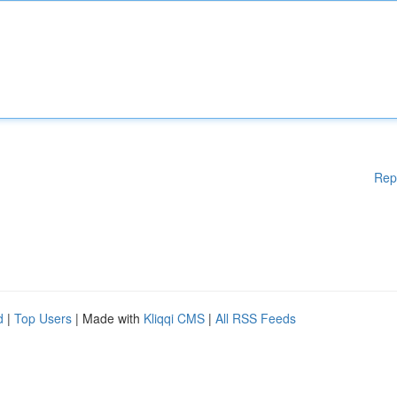
Rep
d
|
Top Users
| Made with
Kliqqi CMS
|
All RSS Feeds