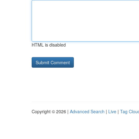
HTML is disabled
Copyright © 2026 |
Advanced Search
|
Live
|
Tag Clou