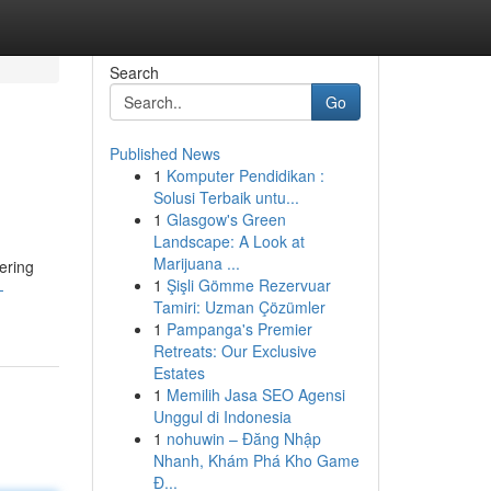
Search
Go
Published News
1
Komputer Pendidikan :
Solusi Terbaik untu...
1
Glasgow's Green
Landscape: A Look at
Marijuana ...
ering
1
Şişli Gömme Rezervuar
-
Tamiri: Uzman Çözümler
1
Pampanga's Premier
Retreats: Our Exclusive
Estates
1
Memilih Jasa SEO Agensi
Unggul di Indonesia
1
nohuwin – Đăng Nhập
Nhanh, Khám Phá Kho Game
Đ...