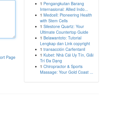
1
Pengangkutan Barang
Internasional: Allied Indo...
1
Medcell: Pioneering Health
with Stem Cells
1
Silestone Quartz: Your
Ultimate Countertop Guide
1
Belawantoto: Tutorial
Lengkap dan Link copyright
1
transacción Carfentanil
1
Kubet: Nhà Cái Uy Tín, Giải
ort Page
Trí Đa Dạng
1
Chiropractor & Sports
Massage: Your Gold Coast ...