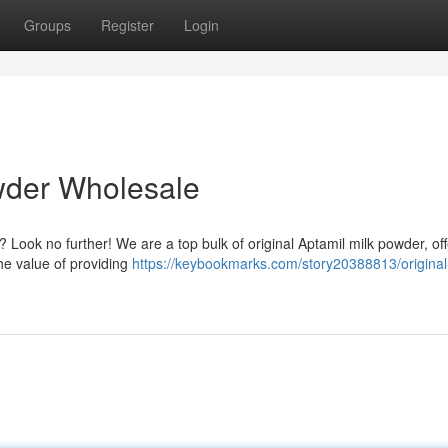
Groups
Register
Login
wder Wholesale
 Look no further! We are a top bulk of original Aptamil milk powder, off
he value of providing
https://keybookmarks.com/story20388813/original