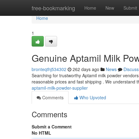
Home
free-bookmarking
Home
New
Submit
Home
1
Genuine Aptamil Milk Po
bronteqthj534302
262 days ago
News
Discuss
Searching for trustworthy Aptamil milk powder vendors?
reasonable prices and fast shipping . We understand t
aptamil-milk-powder-supplier
Comments
Who Upvoted
Comments
Submit a Comment
No HTML