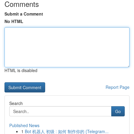
Comments
Submit a Comment
No HTML
HTML is disabled
Report Page
Search
Go
Published News
1
Bot 机器人 初级 : 如何 制作你的 {Telegram...