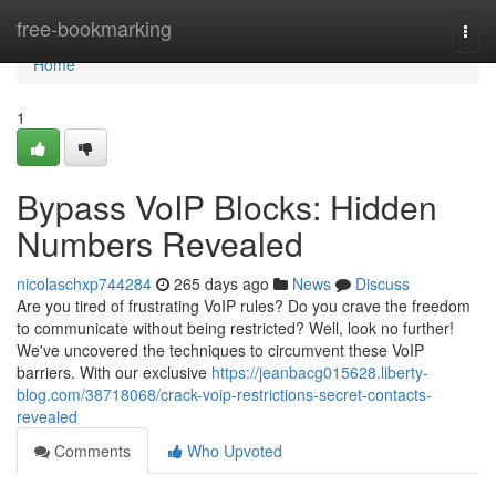
Home
free-bookmarking
Togg
navi
Home
1
Bypass VoIP Blocks: Hidden
Numbers Revealed
nicolaschxp744284
265 days ago
News
Discuss
Are you tired of frustrating VoIP rules? Do you crave the freedom
to communicate without being restricted? Well, look no further!
We've uncovered the techniques to circumvent these VoIP
barriers. With our exclusive
https://jeanbacg015628.liberty-
blog.com/38718068/crack-voip-restrictions-secret-contacts-
revealed
Comments
Who Upvoted