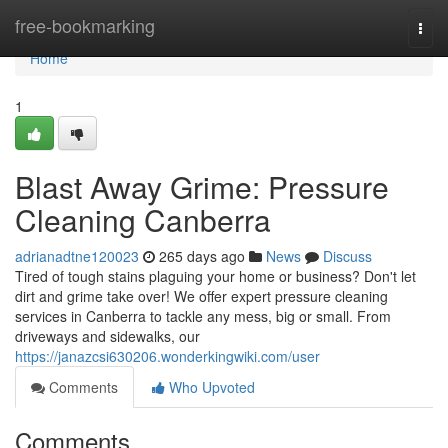
Home
free-bookmarking
Togg
navi
Home
1
Blast Away Grime: Pressure
Cleaning Canberra
adrianadtne120023
265 days ago
News
Discuss
Tired of tough stains plaguing your home or business? Don't let
dirt and grime take over! We offer expert pressure cleaning
services in Canberra to tackle any mess, big or small. From
driveways and sidewalks, our
https://janazcsi630206.wonderkingwiki.com/user
Comments
Who Upvoted
Comments