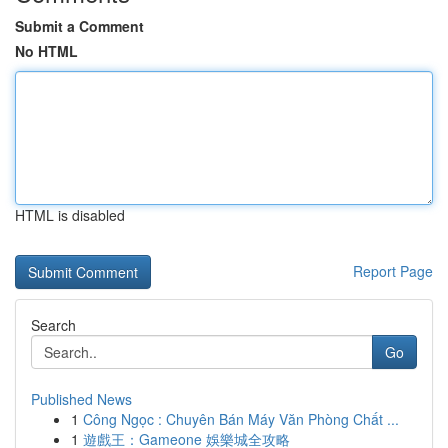
Submit a Comment
No HTML
HTML is disabled
Report Page
Search
Go
Published News
1
Công Ngọc : Chuyên Bán Máy Văn Phòng Chất ...
1
遊戲王：Gameone 娛樂城全攻略