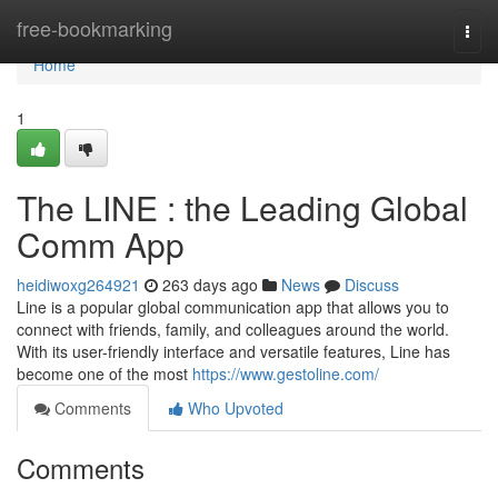
Home
free-bookmarking
Togg
navi
Home
1
The LINE : the Leading Global
Comm App
heidiwoxg264921
263 days ago
News
Discuss
Line is a popular global communication app that allows you to
connect with friends, family, and colleagues around the world.
With its user-friendly interface and versatile features, Line has
become one of the most
https://www.gestoline.com/
Comments
Who Upvoted
Comments