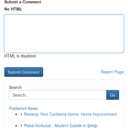
Submit a Comment
No HTML
HTML is disabled
Report Page
Search
Go
Published News
1
Revamp Your Canberra Home: Home Improvement
...
1
Pleksi Korkuluk : Modern Estetik in Şıklığı