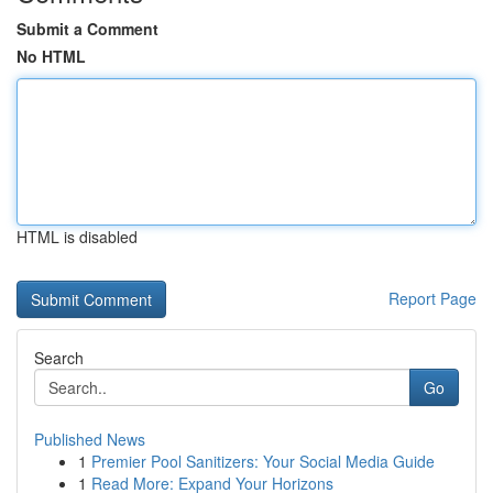
Submit a Comment
No HTML
HTML is disabled
Report Page
Search
Go
Published News
1
Premier Pool Sanitizers: Your Social Media Guide
1
Read More: Expand Your Horizons