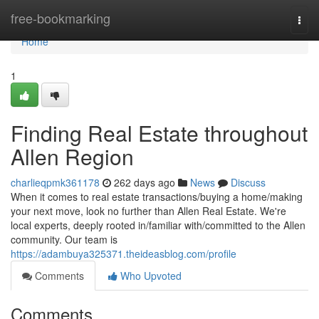
Home
free-bookmarking
Togg
navi
Home
1
Finding Real Estate throughout
Allen Region
charlieqpmk361178
262 days ago
News
Discuss
When it comes to real estate transactions/buying a home/making
your next move, look no further than Allen Real Estate. We're
local experts, deeply rooted in/familiar with/committed to the Allen
community. Our team is
https://adambuya325371.theideasblog.com/profile
Comments
Who Upvoted
Comments