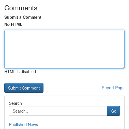
Comments
Submit a Comment
No HTML
HTML is disabled
Report Page
Search
Go
Published News