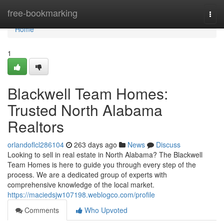
Home
free-bookmarking
Togg
navi
Home
1
Blackwell Team Homes:
Trusted North Alabama
Realtors
orlandoflcl286104
263 days ago
News
Discuss
Looking to sell in real estate in North Alabama? The Blackwell
Team Homes is here to guide you through every step of the
process. We are a dedicated group of experts with
comprehensive knowledge of the local market.
https://maciedsjw107198.weblogco.com/profile
Comments
Who Upvoted