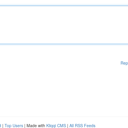
Rep
d
|
Top Users
| Made with
Kliqqi CMS
|
All RSS Feeds