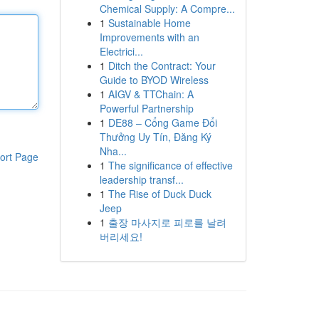
Chemical Supply: A Compre...
1
Sustainable Home
Improvements with an
Electrici...
1
Ditch the Contract: Your
Guide to BYOD Wireless
1
AIGV & TTChain: A
Powerful Partnership
1
DE88 – Cổng Game Đổi
Thưởng Uy Tín, Đăng Ký
Nha...
ort Page
1
The significance of effective
leadership transf...
1
The Rise of Duck Duck
Jeep
1
출장 마사지로 피로를 날려
버리세요!