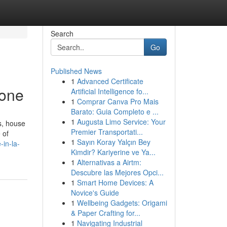
Search
Go
Published News
1
Advanced Certificate
yone
Artificial Intelligence fo...
1
Comprar Canva Pro Mais
Barato: Guia Completo e ...
1
Augusta Limo Service: Your
s, house
Premier Transportati...
 of
1
Sayın Koray Yalçın Bey
in-la-
Kimdir? Kariyerine ve Ya...
1
Alternativas a Airtm:
Descubre las Mejores Opci...
1
Smart Home Devices: A
Novice's Guide
1
Wellbeing Gadgets: Origami
& Paper Crafting for...
1
Navigating Industrial