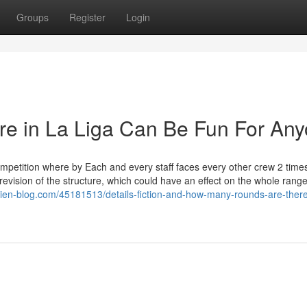
Groups
Register
Login
re in La Liga Can Be Fun For An
mpetition where by Each and every staff faces every other crew 2 time
vision of the structure, which could have an effect on the whole range
bien-blog.com/45181513/details-fiction-and-how-many-rounds-are-there-