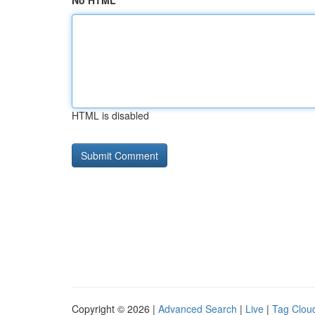
No HTML
HTML is disabled
Copyright © 2026 |
Advanced Search
|
Live
|
Tag Clou