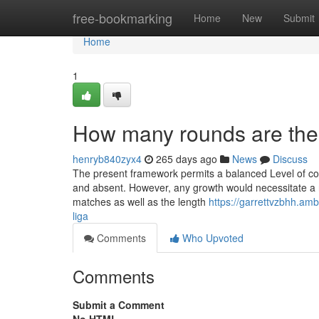
Home
free-bookmarking
Home
New
Submit
Home
1
How many rounds are the
henryb840zyx4
265 days ago
News
Discuss
The present framework permits a balanced Level of co
and absent. However, any growth would necessitate a re
matches as well as the length
https://garrettvzbhh.am
liga
Comments
Who Upvoted
Comments
Submit a Comment