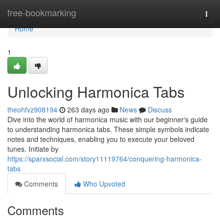
Home
free-bookmarking
Togg
navi
Home
1
Unlocking Harmonica Tabs
theohfvz908194
263 days ago
News
Discuss
Dive into the world of harmonica music with our beginner's guide
to understanding harmonica tabs. These simple symbols indicate
notes and techniques, enabling you to execute your beloved
tunes. Initiate by
https://sparxsocial.com/story11119764/conquering-harmonica-
tabs
Comments
Who Upvoted
Comments