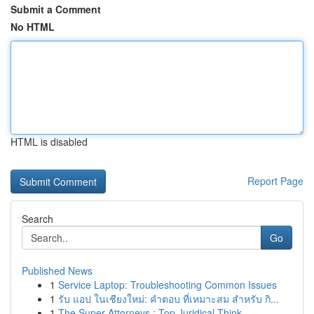
Submit a Comment
No HTML
HTML is disabled
Report Page
Search
Go
Published News
1
Service Laptop: Troubleshooting Common Issues
1
รับ แอป ในเชียงใหม่: คำตอบ ที่เหมาะสม สำหรับ กิ...
1
The Super Attorneys : Top Juridical Think...