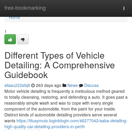
Home
free-bookmarking
Togg
navi
Home
1
Different Types of Vehicle
Detailing: A Comprehensive
Guidebook
silasu222sfq8
263 days ago
News
Discuss
Motor vehicle detailing is frequently a meticulous method geared
to totally cleansing, restoring, and defending a auto. It goes past a
reasonably simple wash and wax to cope with every single
component of the automobile, from the paint for your inside.
Distinct kinds of automobile detailing providers serve several
wants
https://titusymuio.loginblogin.com/46277042/aaba-detailing-
high-quality-car-detailing-providers-in-perth