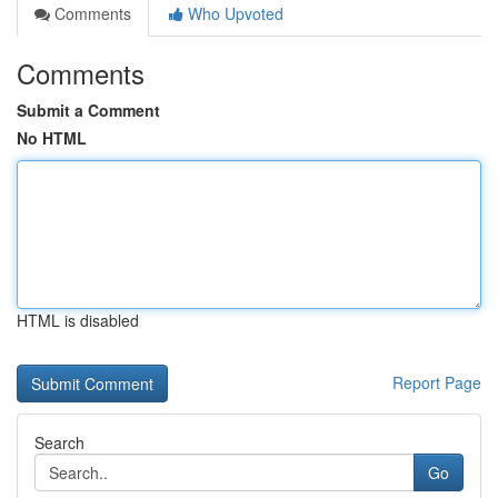
Comments
Who Upvoted
Comments
Submit a Comment
No HTML
HTML is disabled
Report Page
Search
Go