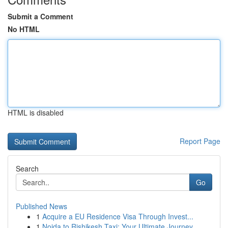
Submit a Comment
No HTML
HTML is disabled
Report Page
Search
Go
Published News
1
Acquire a EU Residence Visa Through Invest...
1
Noida to Rishikesh Taxi: Your Ultimate Journey...