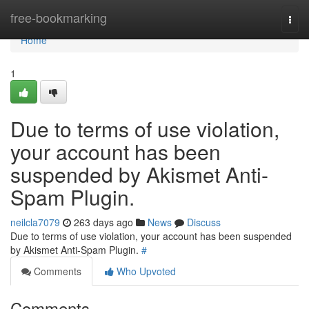
Home
free-bookmarking
Togg
navi
Home
1
Due to terms of use violation,
your account has been
suspended by Akismet Anti-
Spam Plugin.
neilcla7079
263 days ago
News
Discuss
Due to terms of use violation, your account has been suspended
by Akismet Anti-Spam Plugin.
#
Comments
Who Upvoted
Comments