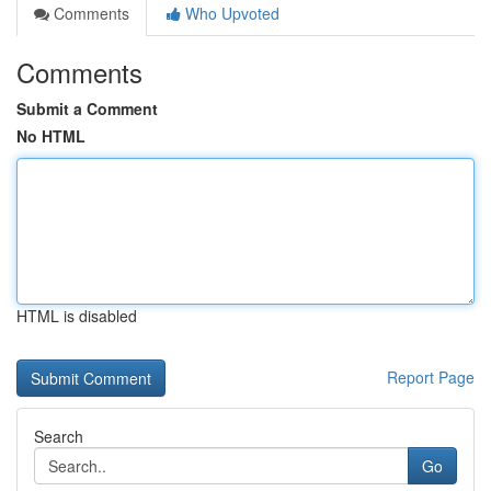
Comments
Who Upvoted
Comments
Submit a Comment
No HTML
HTML is disabled
Report Page
Search
Go