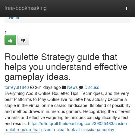
Home
free-bookmarking
Togg
navi
Home
1
Roulette Strategy guide that
helps you understand effective
gameplay ideas.
torreyuf1840
261 days ago
News
Discuss
Everything About Online Roulette: Tips, Techniques, and the very
best Platforms to Play Online live roulette has actually become a
staple in the virtual online casino landscape. Its blend of possibility
and method draws in numerous gamers. Recognizing the different
variants and effective wagering techniques can significantly affect
end results.
https://elliotqrpll.theideasblog.com/39025463/casino-
roulette-guide-that-gives-a-clear-look-at-classic-gameplay