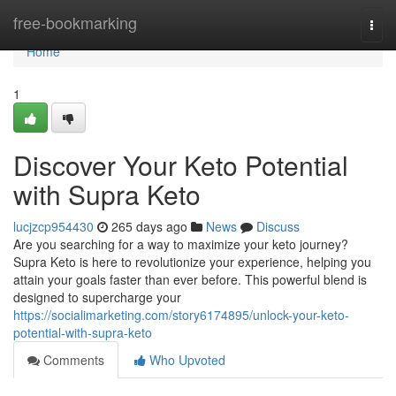
Home
free-bookmarking
Togg
navi
Home
1
Discover Your Keto Potential
with Supra Keto
lucjzcp954430
265 days ago
News
Discuss
Are you searching for a way to maximize your keto journey?
Supra Keto is here to revolutionize your experience, helping you
attain your goals faster than ever before. This powerful blend is
designed to supercharge your
https://socialimarketing.com/story6174895/unlock-your-keto-
potential-with-supra-keto
Comments
Who Upvoted