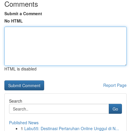
Comments
Submit a Comment
No HTML
HTML is disabled
Report Page
Search
Go
Published News
1
Labu55: Destinasi Pertaruhan Online Unggul di N...