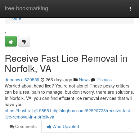
Home
free-bookmarking
Togg
navi
Home
1
Receive Fast Lice Removal in
Norfolk, VA
donnawxff620559
266 days ago
News
Discuss
Worried about head lice? You're not alone! These pesky critters
can be a real pain to manage, but don't worry, there are solutions.
In Norfolk, VA, you can find efficient lice removal services that will
have you
https://bushrajcji198551.digiblogbox.com/62820723/receive-fast-
lice-removal-in-norfolk-va
Comments
Who Upvoted