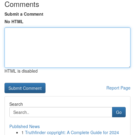
Comments
Submit a Comment
No HTML
HTML is disabled
Report Page
Search
Go
Published News
1
Truthfinder copyright: A Complete Guide for 2024