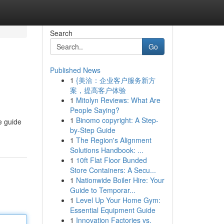
Search
Go
Published News
1
{美洽：企业客户服务新方
案，提高客户体验
1
Mitolyn Reviews: What Are
People Saying?
1
Binomo copyright: A Step-
e guide
by-Step Guide
1
The Region's Alignment
Solutions Handbook: ...
1
10ft Flat Floor Bunded
Store Containers: A Secu...
1
Nationwide Boiler Hire: Your
Guide to Temporar...
1
Level Up Your Home Gym:
Essential Equipment Guide
1
Innovation Factories vs.