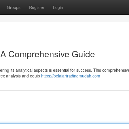
Groups
Register
Login
: A Comprehensive Guide
ring its analytical aspects is essential for success. This comprehensiv
forex analysis and equip
https://belajartradingmudah.com