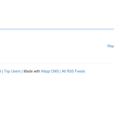
Rep
d
|
Top Users
| Made with
Kliqqi CMS
|
All RSS Feeds