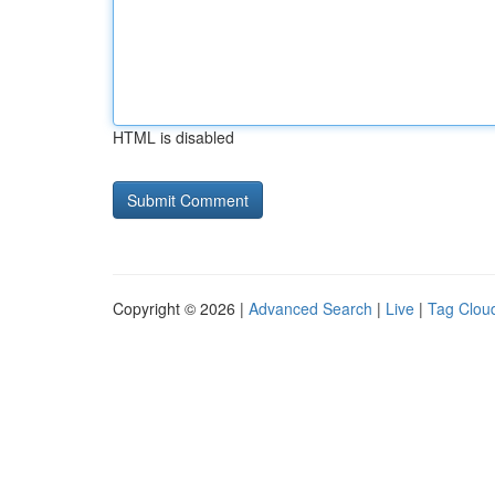
HTML is disabled
Copyright © 2026 |
Advanced Search
|
Live
|
Tag Clou