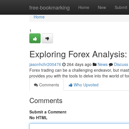
Home
free-bookmarking
Home
New
Submit
Home
1
Exploring Forex Analysis
jasonhchr200476
264 days ago
News
Discuss
Forex trading can be a challenging endeavor, but maste
provides you with the tools to delve into the world of 
Comments
Who Upvoted
Comments
Submit a Comment
No HTML