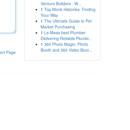
Venture Builders : W...
1
Top Monk Histories: Finding
Your Way
1
The Ultimate Guide to Pet
Market Purchasing
1
La Mesa best Plumber
Delivering Reliable Plumbi...
1
360 Photo Magic: Photo
Booth and 360 Video Boot...
ort Page