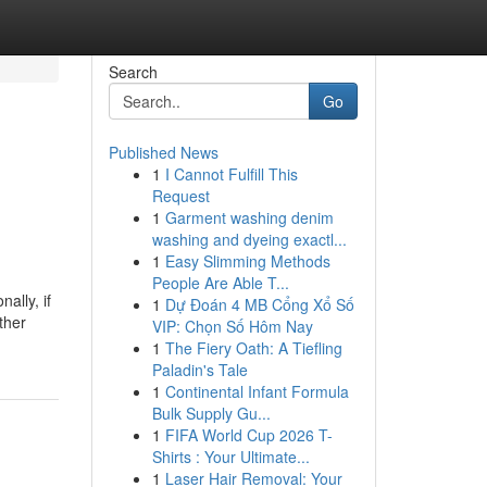
Search
Go
Published News
1
I Cannot Fulfill This
Request
1
Garment washing denim
washing and dyeing exactl...
1
Easy Slimming Methods
People Are Able T...
ally, if
1
Dự Đoán 4 MB Cổng Xổ Số
ther
VIP: Chọn Số Hôm Nay
1
The Fiery Oath: A Tiefling
Paladin's Tale
1
Continental Infant Formula
Bulk Supply Gu...
1
FIFA World Cup 2026 T-
Shirts : Your Ultimate...
1
Laser Hair Removal: Your