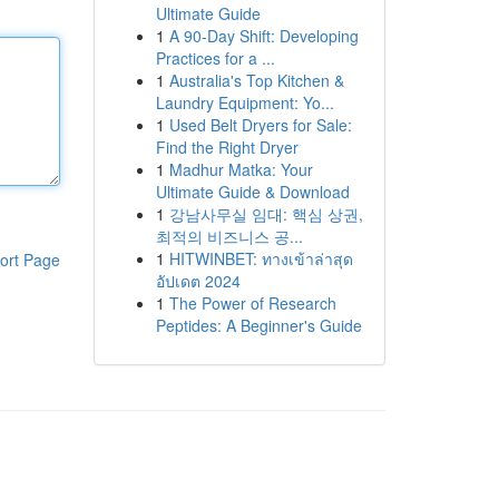
Ultimate Guide
1
A 90-Day Shift: Developing
Practices for a ...
1
Australia's Top Kitchen &
Laundry Equipment: Yo...
1
Used Belt Dryers for Sale:
Find the Right Dryer
1
Madhur Matka: Your
Ultimate Guide & Download
1
강남사무실 임대: 핵심 상권,
최적의 비즈니스 공...
1
HITWINBET: ทางเข้าล่าสุด
ort Page
อัปเดต 2024
1
The Power of Research
Peptides: A Beginner's Guide