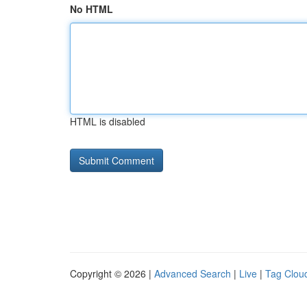
No HTML
HTML is disabled
Copyright © 2026 |
Advanced Search
|
Live
|
Tag Clou