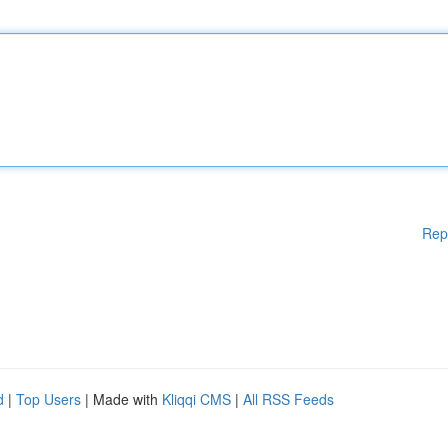
Rep
d
|
Top Users
| Made with
Kliqqi CMS
|
All RSS Feeds