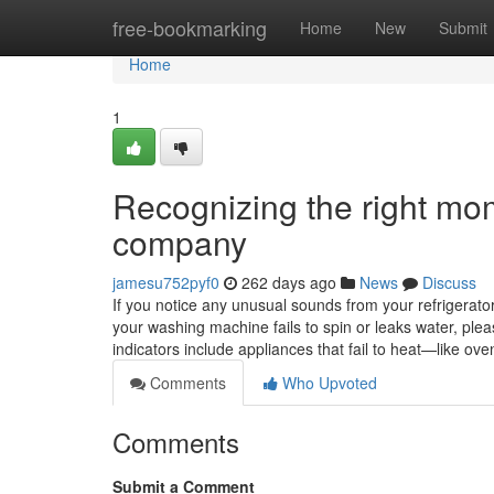
Home
free-bookmarking
Home
New
Submit
Home
1
Recognizing the right mom
company
jamesu752pyf0
262 days ago
News
Discuss
If you notice any unusual sounds from your refrigerator, 
your washing machine fails to spin or leaks water, ple
indicators include appliances that fail to heat—like 
Comments
Who Upvoted
Comments
Submit a Comment