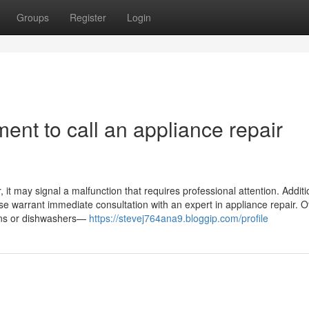
Groups
Register
Login
ent to call an appliance repair
it may signal a malfunction that requires professional attention. Addition
ase warrant immediate consultation with an expert in appliance repair. O
ovens or dishwashers—
https://stevej764ana9.bloggip.com/profile