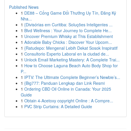
Published News
1
DE88 – Cổng Game Đổi Thưởng Uy Tín, Đăng Ký
Nha...
1
{Divisórias em Curitiba: Soluções Inteligentes ...
1
Blvd Wellness : Your Journey to Complete He...
1
Uncover Premium Whisky at This Establishment
1
Adorable Baby Chicks : Discover Your Upcom...
1
{Ratudepo: Mengenal Lebih Dekat Sosok Inspiratif
1
Consultorio Experto Laboral en la ciudad de...
1
Unlock Email Marketing Mastery: A Complete Trai...
1
How to Choose Laguna Beach Auto Body Shop for
P...
1
IPTV: The Ultimate Complete Beginner’s Newbie’s...
1
{Big777: Panduan Lengkap dan Link Resmi
1
Ordering CBD Oil Online in Canada: Your 2025
Guide
1
Obtain 4-Acetoxy copyright Online : A Compre...
1
PVC Strip Curtains: A Detailed Guide