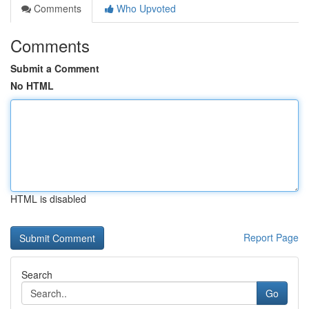
Comments
Who Upvoted
Comments
Submit a Comment
No HTML
HTML is disabled
Report Page
Search
Go