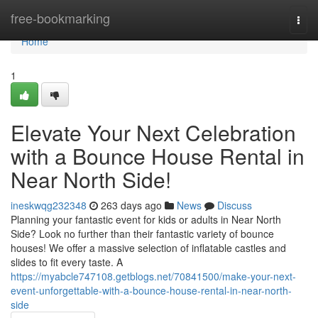
Home
free-bookmarking
Togg
navi
Home
1
Elevate Your Next Celebration
with a Bounce House Rental in
Near North Side!
ineskwqg232348
263 days ago
News
Discuss
Planning your fantastic event for kids or adults in Near North
Side? Look no further than their fantastic variety of bounce
houses! We offer a massive selection of inflatable castles and
slides to fit every taste. A
https://myabcle747108.getblogs.net/70841500/make-your-next-
event-unforgettable-with-a-bounce-house-rental-in-near-north-
side