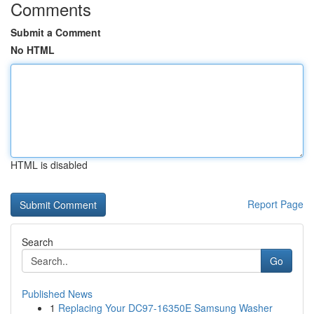
Comments
Submit a Comment
No HTML
HTML is disabled
Report Page
Search
Go
Published News
1
Replacing Your DC97-16350E Samsung Washer