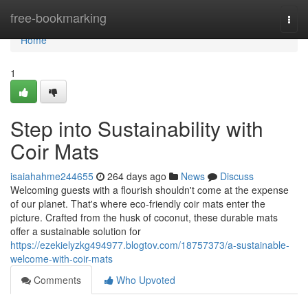
Home
free-bookmarking
Togg
navi
Home
1
Step into Sustainability with
Coir Mats
isaiahahme244655
264 days ago
News
Discuss
Welcoming guests with a flourish shouldn't come at the expense
of our planet. That's where eco-friendly coir mats enter the
picture. Crafted from the husk of coconut, these durable mats
offer a sustainable solution for
https://ezekielyzkg494977.blogtov.com/18757373/a-sustainable-
welcome-with-coir-mats
Comments
Who Upvoted