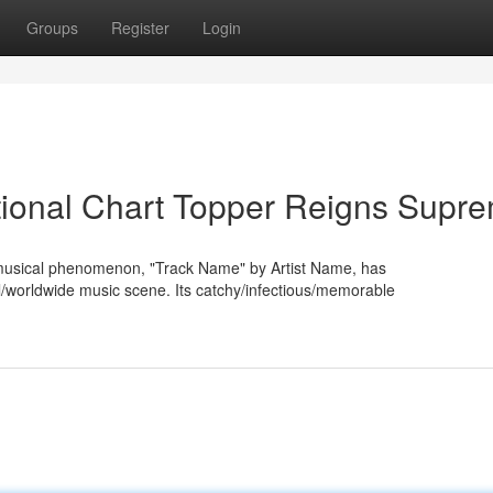
Groups
Register
Login
tional Chart Topper Reigns Supr
/musical phenomenon, "Track Name" by Artist Name, has
/worldwide music scene. Its catchy/infectious/memorable