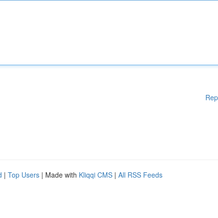
Rep
d
|
Top Users
| Made with
Kliqqi CMS
|
All RSS Feeds