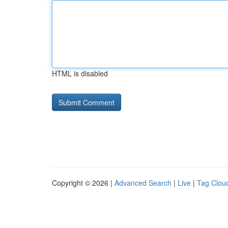
HTML is disabled
Copyright © 2026 |
Advanced Search
|
Live
|
Tag Clou