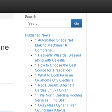
Search
Go
Published News
1
Automated Shade Net
eme
Making Machines: A
Comprehe...
1
Heavenly Wizards: Blessed
along with Celestial ...
1
How to Choose the Best
Source for Tirzepatide (...
1
What to Look for in an
Oklahoma City Electricia...
1
Nada Cream: Alternatif
Cerdas untuk Hunian...
1
This North Carolina Roofing
Services: Find Best...
1
Okey Nasıl Oynanır: Yeni
Oyunculara Kılavuz