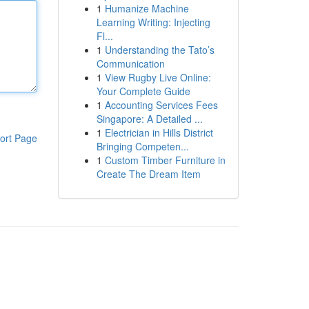
1
Humanize Machine
Learning Writing: Injecting
Fl...
1
Understanding the Tato’s
Communication
1
View Rugby Live Online:
Your Complete Guide
1
Accounting Services Fees
Singapore: A Detailed ...
1
Electrician in Hills District
ort Page
Bringing Competen...
1
Custom Timber Furniture in
Create The Dream Item