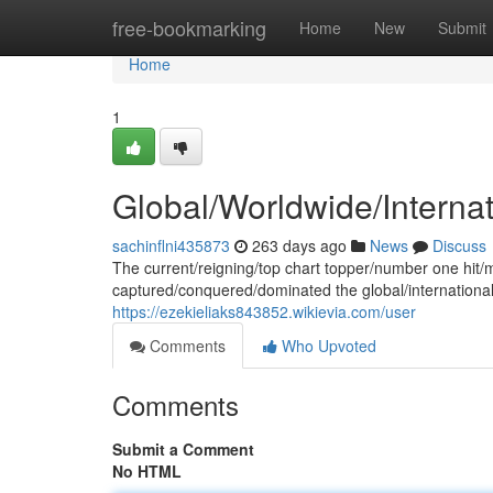
Home
free-bookmarking
Home
New
Submit
Home
1
Global/Worldwide/Interna
sachinflni435873
263 days ago
News
Discuss
The current/reigning/top chart topper/number one hit
captured/conquered/dominated the global/international
https://ezekieliaks843852.wikievia.com/user
Comments
Who Upvoted
Comments
Submit a Comment
No HTML