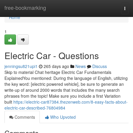
Home
free-bookmarking
Togg
navi
Home
1
Electric Car - Questions
jenningsu821upi1
265 days ago
News
Discuss
Skip to material Chat heritage Electric Car Fundamentals
ExplainedYou mentioned: During the language of English, utilizing
the key word: [electric powered vehicle], be sure to generate an
write-up of around 2000 words that includes the many search
phrases from the topic! Make sure you include a first Variation
built
https://electric-car87384.thezenweb.com/8-easy-facts-about-
electric-car-described-76804984
Comments
Who Upvoted
Comments