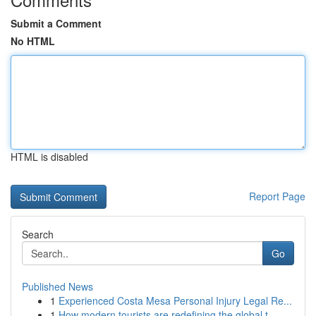
Submit a Comment
No HTML
HTML is disabled
Report Page
Search
Go
Published News
1
Experienced Costa Mesa Personal Injury Legal Re...
1
How modern tourists are redefining the global t...