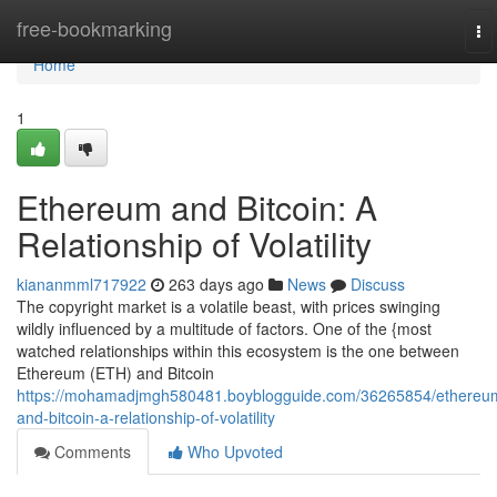
Home
free-bookmarking
To
na
Home
1
Ethereum and Bitcoin: A
Relationship of Volatility
kiananmml717922
263 days ago
News
Discuss
The copyright market is a volatile beast, with prices swinging
wildly influenced by a multitude of factors. One of the {most
watched relationships within this ecosystem is the one between
Ethereum (ETH) and Bitcoin
https://mohamadjmgh580481.boyblogguide.com/36265854/ethereu
and-bitcoin-a-relationship-of-volatility
Comments
Who Upvoted