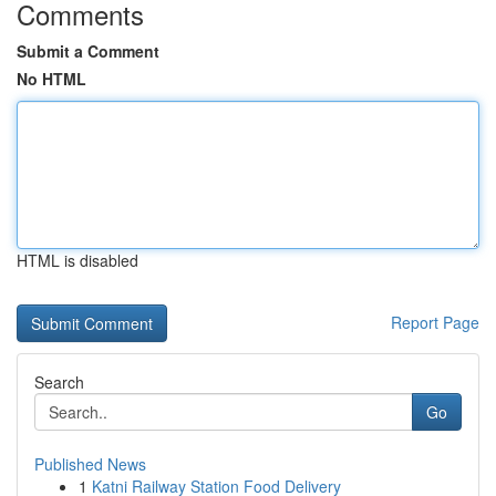
Comments
Submit a Comment
No HTML
HTML is disabled
Report Page
Search
Go
Published News
1
Katni Railway Station Food Delivery