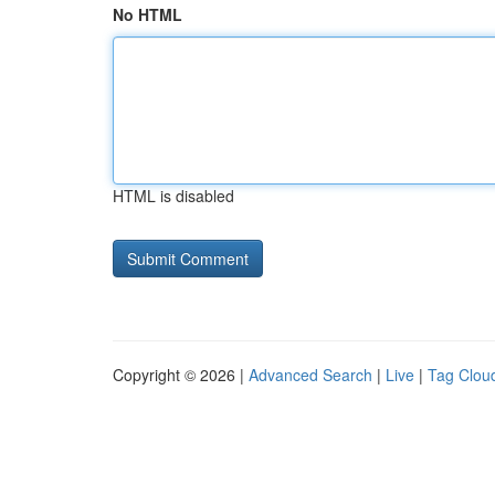
No HTML
HTML is disabled
Copyright © 2026 |
Advanced Search
|
Live
|
Tag Clou