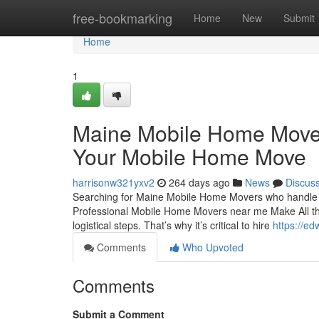
Home
free-bookmarking
Home
New
Submit
Home
1
Maine Mobile Home Mover
Your Mobile Home Move
harrisonw321yxv2
264 days ago
News
Discus
Searching for Maine Mobile Home Movers who handle eve
Professional Mobile Home Movers near me Make All the
logistical steps. That’s why it’s critical to hire
https://e
Comments
Who Upvoted
Comments
Submit a Comment