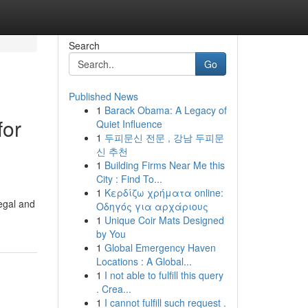
Search
Go
Published News
1
Barack Obama: A Legacy of
for
Quiet Influence
1
두피문신 전문 , 강남 두피문
신 추천
1
Building Firms Near Me this
City : Find To...
1
Κερδίζω χρήματα online:
egal and
Οδηγός για αρχάριους
1
Unique Coir Mats Designed
by You
1
Global Emergency Haven
Locations : A Global...
1
I not able to fulfill this query
. Crea...
1
I cannot fulfill such request .