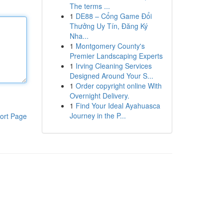
The terms ...
1
DE88 – Cổng Game Đổi
Thưởng Uy Tín, Đăng Ký
Nha...
1
Montgomery County's
Premier Landscaping Experts
1
Irving Cleaning Services
Designed Around Your S...
1
Order copyright online With
Overnight Delivery.
1
Find Your Ideal Ayahuasca
Journey in the P...
ort Page