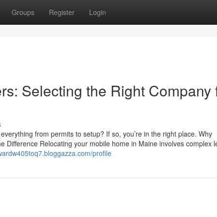
Groups
Register
Login
s: Selecting the Right Company 
s
rything from permits to setup? If so, you’re in the right place. Why
 Difference Relocating your mobile home in Maine involves complex l
dwardw405toq7.bloggazza.com/profile