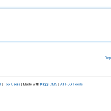
Rep
d
|
Top Users
| Made with
Kliqqi CMS
|
All RSS Feeds