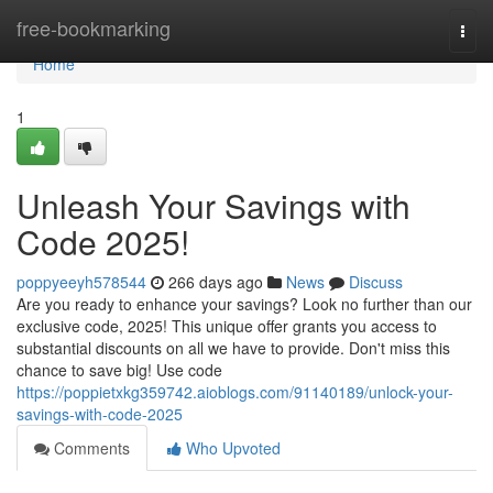
Home
free-bookmarking
Togg
navi
Home
1
Unleash Your Savings with
Code 2025!
poppyeeyh578544
266 days ago
News
Discuss
Are you ready to enhance your savings? Look no further than our
exclusive code, 2025! This unique offer grants you access to
substantial discounts on all we have to provide. Don't miss this
chance to save big! Use code
https://poppietxkg359742.aioblogs.com/91140189/unlock-your-
savings-with-code-2025
Comments
Who Upvoted