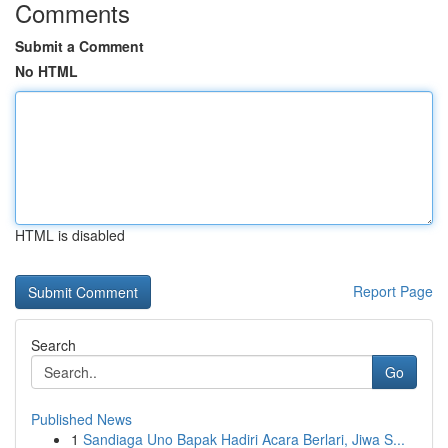
Comments
Submit a Comment
No HTML
HTML is disabled
Report Page
Search
Go
Published News
1
Sandiaga Uno Bapak Hadiri Acara Berlari, Jiwa S...