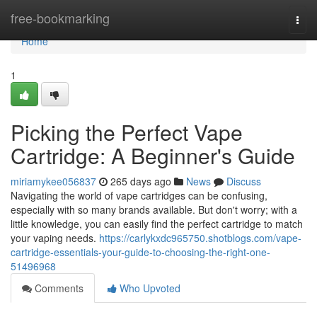
Home
free-bookmarking
Togg
navi
Home
1
Picking the Perfect Vape
Cartridge: A Beginner's Guide
miriamykee056837
265 days ago
News
Discuss
Navigating the world of vape cartridges can be confusing,
especially with so many brands available. But don't worry; with a
little knowledge, you can easily find the perfect cartridge to match
your vaping needs.
https://carlykxdc965750.shotblogs.com/vape-
cartridge-essentials-your-guide-to-choosing-the-right-one-
51496968
Comments
Who Upvoted