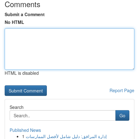
Comments
Submit a Comment
No HTML
HTML is disabled
Report Page
Search
Go
Published News
1
إدارة المرافق: دليل شامل لأفضل الممارسات