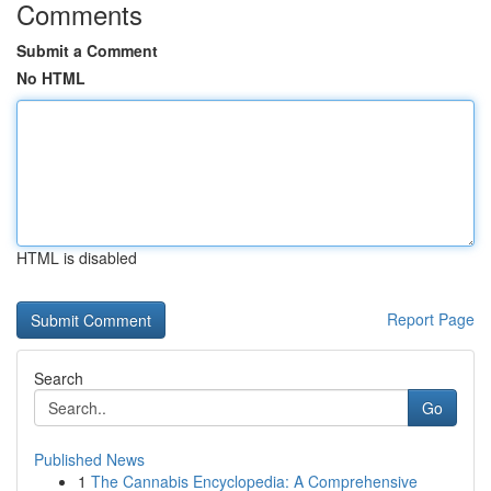
Comments
Submit a Comment
No HTML
HTML is disabled
Report Page
Search
Go
Published News
1
The Cannabis Encyclopedia: A Comprehensive