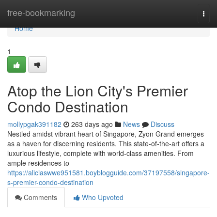
Home
free-bookmarking
Togg
navi
Home
1
Atop the Lion City's Premier
Condo Destination
mollypgak391182
263 days ago
News
Discuss
Nestled amidst vibrant heart of Singapore, Zyon Grand emerges
as a haven for discerning residents. This state-of-the-art offers a
luxurious lifestyle, complete with world-class amenities. From
ample residences to
https://aliciaswwe951581.boyblogguide.com/37197558/singapore-
s-premier-condo-destination
Comments
Who Upvoted