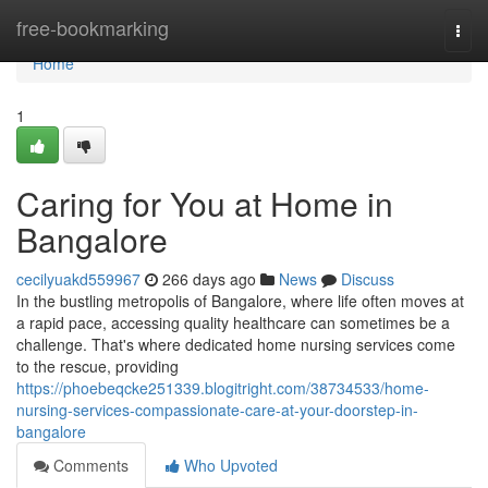
Home
free-bookmarking
Togg
navi
Home
1
Caring for You at Home in
Bangalore
cecilyuakd559967
266 days ago
News
Discuss
In the bustling metropolis of Bangalore, where life often moves at
a rapid pace, accessing quality healthcare can sometimes be a
challenge. That's where dedicated home nursing services come
to the rescue, providing
https://phoebeqcke251339.blogitright.com/38734533/home-
nursing-services-compassionate-care-at-your-doorstep-in-
bangalore
Comments
Who Upvoted