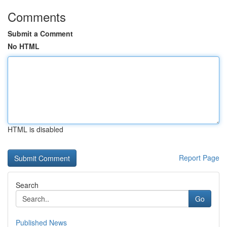
Comments
Submit a Comment
No HTML
HTML is disabled
Report Page
Search
Go
Published News