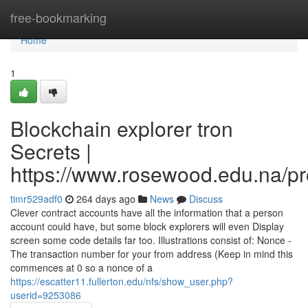
Home
free-bookmarking
Home
1
Blockchain explorer tron
Secrets |
https://www.rosewood.edu.na/pro
timr529adf0
264 days ago
News
Discuss
Clever contract accounts have all the information that a person
account could have, but some block explorers will even Display
screen some code details far too. Illustrations consist of: Nonce -
The transaction number for your from address (Keep in mind this
commences at 0 so a nonce of a
https://escatter11.fullerton.edu/nfs/show_user.php?
userid=9253086