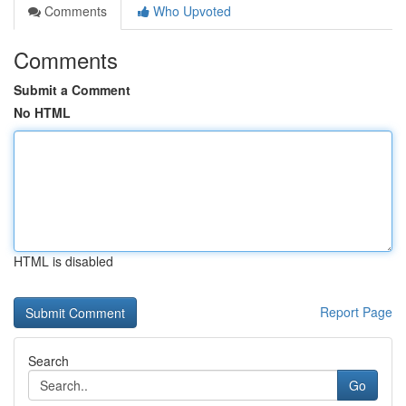
Comments
Who Upvoted
Comments
Submit a Comment
No HTML
HTML is disabled
Report Page
Search
Go