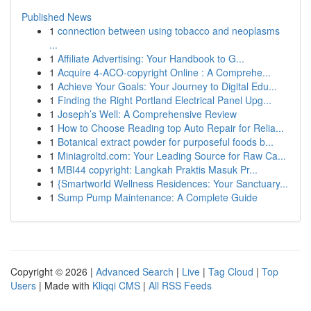
Published News
1
connection between using tobacco and neoplasms
...
1
Affiliate Advertising: Your Handbook to G...
1
Acquire 4-ACO-copyright Online : A Comprehe...
1
Achieve Your Goals: Your Journey to Digital Edu...
1
Finding the Right Portland Electrical Panel Upg...
1
Joseph’s Well: A Comprehensive Review
1
How to Choose Reading top Auto Repair for Relia...
1
Botanical extract powder for purposeful foods b...
1
Miniagroltd.com: Your Leading Source for Raw Ca...
1
MBI44 copyright: Langkah Praktis Masuk Pr...
1
{Smartworld Wellness Residences: Your Sanctuary...
1
Sump Pump Maintenance: A Complete Guide
Copyright © 2026 |
Advanced Search
|
Live
|
Tag Cloud
|
Top
Users
| Made with
Kliqqi CMS
|
All RSS Feeds