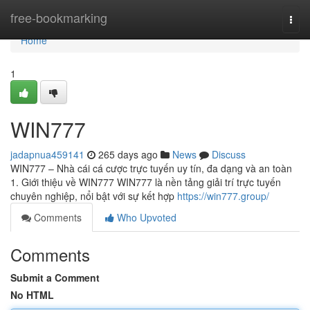
Home
free-bookmarking
Togg
navi
Home
1
WIN777
jadapnua459141
265 days ago
News
Discuss
WIN777 – Nhà cái cá cược trực tuyến uy tín, đa dạng và an toàn
1. Giới thiệu về WIN777 WIN777 là nền tảng giải trí trực tuyến
chuyên nghiệp, nổi bật với sự kết hợp
https://win777.group/
Comments
Who Upvoted
Comments
Submit a Comment
No HTML