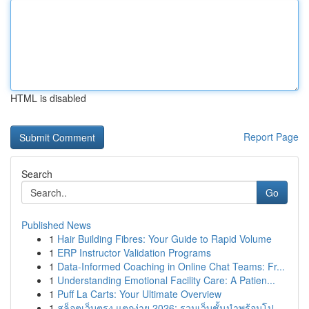
HTML is disabled
Report Page
Search
Go
Published News
1
Hair Building Fibres: Your Guide to Rapid Volume
1
ERP Instructor Validation Programs
1
Data-Informed Coaching in Online Chat Teams: Fr...
1
Understanding Emotional Facility Care: A Patien...
1
Puff La Carts: Your Ultimate Overview
1
สล็อตเว็บตรง แตกง่าย 2026: รวมเว็บชั้นนำพร้อมโป...