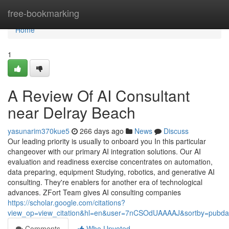
Home
free-bookmarking
Home
1
A Review Of AI Consultant
near Delray Beach
yasunarim370kue5
266 days ago
News
Discuss
Our leading priority is usually to onboard you In this particular
changeover with our primary AI integration solutions. Our AI
evaluation and readiness exercise concentrates on automation,
data preparing, equipment Studying, robotics, and generative AI
consulting. They're enablers for another era of technological
advances. ZFort Team gives AI consulting companies
https://scholar.google.com/citations?
view_op=view_citation&hl=en&user=7nCSOdUAAAAJ&sortby=pubda
Comments
Who Upvoted