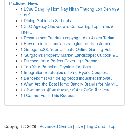
Published News
1
LC88 Dang Ky Hom Nay Nhan Thuong Lon Den 999
999K
1
Dining Guides in St. Louis
1
SEO Agency Showdown: Comparing Top Firms &
Thei...
1
Dewataspin: Panduan copyright dan Akses Terkini
1
How modern financial strategies are transformin...
1
Gotogame88: Your Ultimate Online Gaming Hub
1
Gurgaon's Property Market Landscape: Outlook & ...
1
Discover Your Perfect Covering : Premier ...
1
Tap Your Potential: Crystals For Sale
1
Integration Strategies utilizing Hybrid Coupler...
1
De toekomst van de agrofood industrie: innovati...
1
What Are the Best Home Battery Brands for Maryl...
1
เล่นหวยลาว คู่มือฉบับสมบูรณ์สำหรับนักเสี่ยงโชค
1
I Cannot Fulfill This Request
Copyright © 2026 |
Advanced Search
|
Live
|
Tag Cloud
|
Top