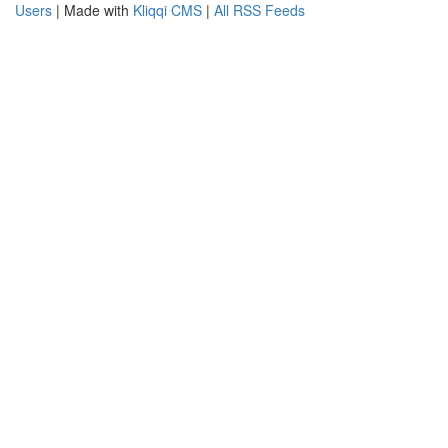
Users
| Made with
Kliqqi CMS
|
All RSS Feeds