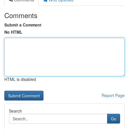
Comments
Submit a Comment
No HTML
HTML is disabled
Report Page
Search
Go