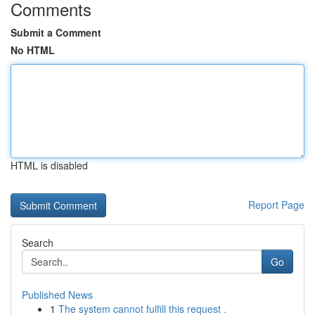
Comments
Submit a Comment
No HTML
HTML is disabled
Report Page
Search
Go
Published News
1
The system cannot fulfill this request .