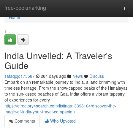
Home
free-bookmarking
Togg
navi
Home
1
India Unveiled: A Traveler's
Guide
safaqpjo175587
264 days ago
News
Discuss
Embark on an remarkable journey to India, a land brimming with
timeless heritage. From the snow-capped peaks of the Himalayas
to the sun-kissed beaches of Goa, India offers a vibrant tapestry
of experiences for every
https://directory4search.com/listings13398104/discover-the-
magic-of-india-your-travel-companion
Comments
Who Upvoted