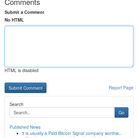
Comments
Submit a Comment
No HTML
HTML is disabled
Report Page
Search
Go
Published News
1
is usually a Paid Bitcoin Signal company worthw...