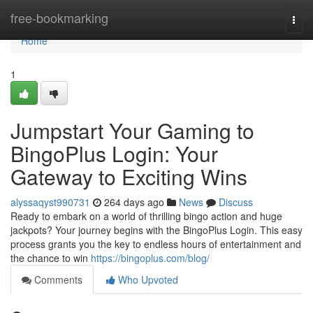
Home
free-bookmarking
Togg
navi
Home
1
Jumpstart Your Gaming to
BingoPlus Login: Your
Gateway to Exciting Wins
alyssaqyst990731
264 days ago
News
Discuss
Ready to embark on a world of thrilling bingo action and huge
jackpots? Your journey begins with the BingoPlus Login. This easy
process grants you the key to endless hours of entertainment and
the chance to win
https://bingoplus.com/blog/
Comments
Who Upvoted